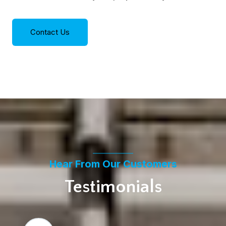
Contact Us
Hear From Our Customers
Testimonials