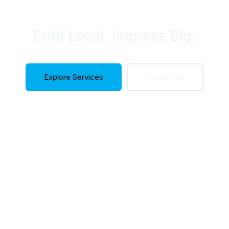
Your Needs
Print Local, Impress Big.
Explore Services
Contact Us