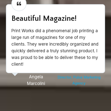
Beautiful Magazine!
Print Works did a phenomenal job printing a
large run of magazines for one of my
clients. They were incredibly organized and
quickly delivered a truly stunning product. I
was proud to be able to deliver these to my
client!
Angela
Director, Pulse Marketing
Agency
Marcolini