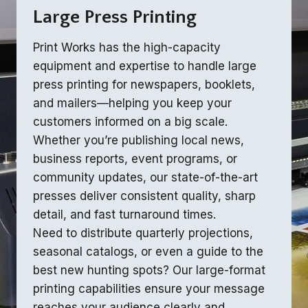
Large Press Printing
Print Works has the high-capacity
equipment and expertise to handle large
press printing for newspapers, booklets,
and mailers—helping you keep your
customers informed on a big scale.
Whether you’re publishing local news,
business reports, event programs, or
community updates, our state-of-the-art
presses deliver consistent quality, sharp
detail, and fast turnaround times.
Need to distribute quarterly projections,
seasonal catalogs, or even a guide to the
best new hunting spots? Our large-format
printing capabilities ensure your message
reaches your audience clearly and