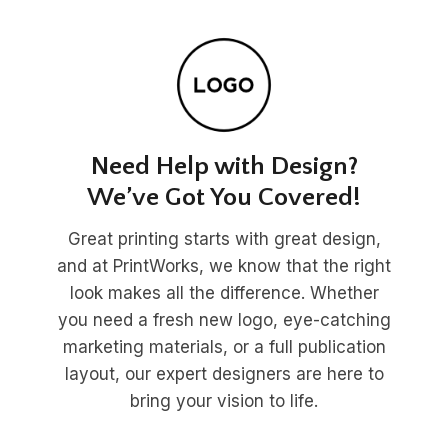
Need Help with Design?
We’ve Got You Covered!
Great printing starts with great design,
and at PrintWorks, we know that the right
look makes all the difference. Whether
you need a fresh new logo, eye-catching
marketing materials, or a full publication
layout, our expert designers are here to
bring your vision to life.