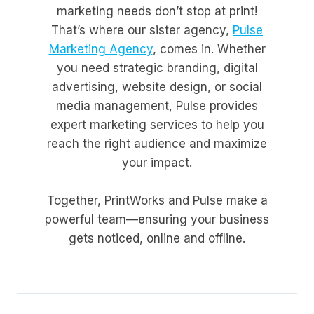
marketing needs don’t stop at print!
That’s where our sister agency,
Pulse
Marketing Agency
, comes in. Whether
you need strategic branding, digital
advertising, website design, or social
media management, Pulse provides
expert marketing services to help you
reach the right audience and maximize
your impact.
Together, PrintWorks and Pulse make a
powerful team—ensuring your business
gets noticed, online and offline.