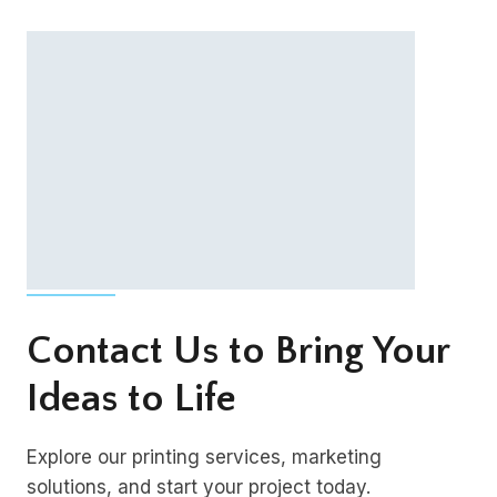
Contact Us to Bring Your
Ideas to Life
Explore our printing services, marketing
solutions, and start your project today.