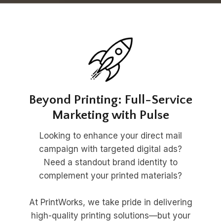
Beyond Printing: Full-Service
Marketing with Pulse
Looking to enhance your direct mail
campaign with targeted digital ads?
Need a standout brand identity to
complement your printed materials?
At PrintWorks, we take pride in delivering
high-quality printing solutions—but your