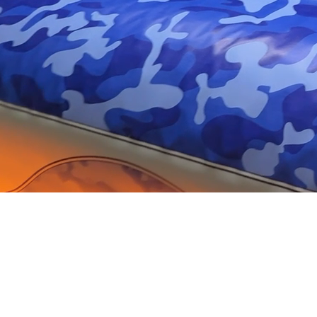
High-Quality Printing
Services Tailored to