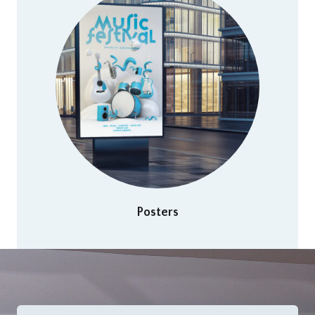
Posters