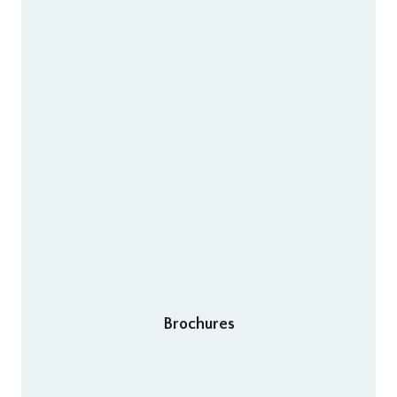
Brochures