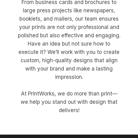
From business cards and brochures to
large press projects like newspapers,
booklets, and mailers, our team ensures
your prints are not only professional and
polished but also effective and engaging.
Have an idea but not sure how to
execute it? We’ll work with you to create
custom, high-quality designs that align
with your brand and make a lasting
impression.
At PrintWorks, we do more than print—
we help you stand out with design that
delivers!