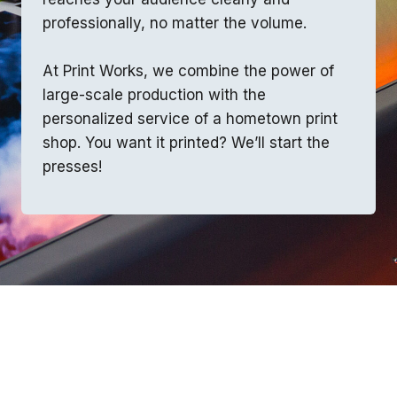
professionally, no matter the volume.
At Print Works, we combine the power of
large-scale production with the
personalized service of a hometown print
shop. You want it printed? We’ll start the
presses!