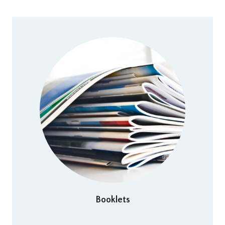
Booklets