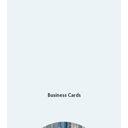
Business Cards