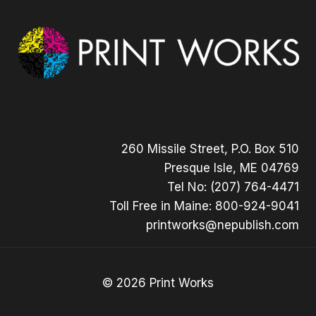
260 Missile Street, P.O. Box 510
Presque Isle, ME 04769
Tel No: (207) 764-4471
Toll Free in Maine: 800-924-9041
printworks@nepublish.com
© 2026 Print Works